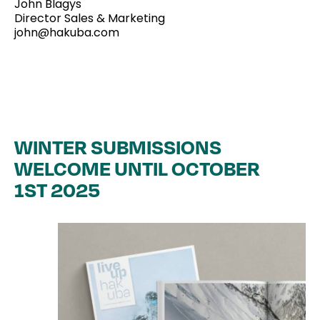
John Blagys
Magazines
Director Sales & Marketing
john@hakuba.com
Collaboration
Contact
WINTER SUBMISSIONS
WELCOME UNTIL OCTOBER
1ST 2025