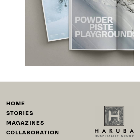
HOME
STORIES
MAGAZINES
COLLABORATION