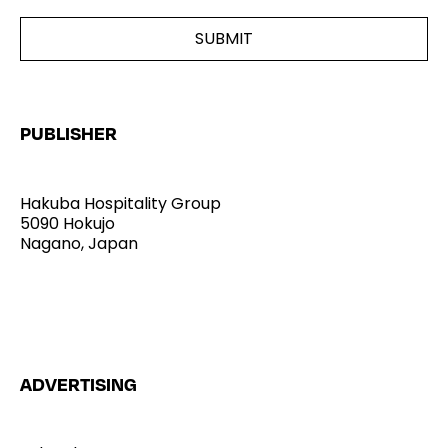
PUBLISHER
Hakuba Hospitality Group
5090 Hokujo
Nagano, Japan
Home
ADVERTISING
Stories