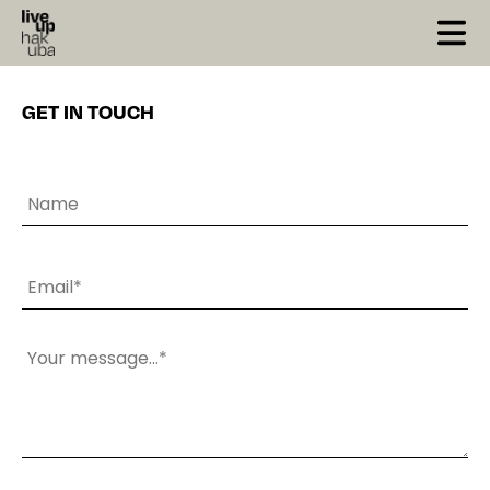
X Close
GET IN TOUCH