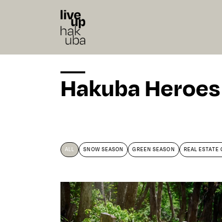
Hakuba Heroes
ALL
SNOW SEASON
GREEN SEASON
REAL ESTATE 