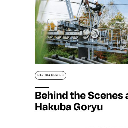
Stories
Magazines
Collaboration
Contact
HAKUBA HEROES
Behind the Scenes 
Hakuba Goryu