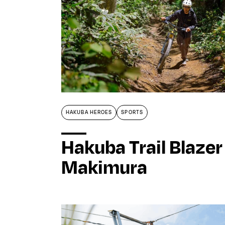
HAKUBA HEROES
SPORTS
Hakuba Trail Blazer
Makimura
Home