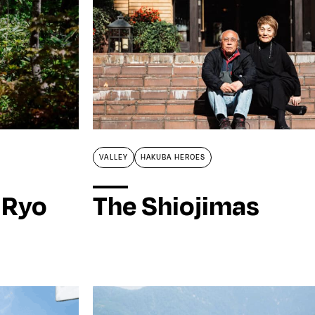
VALLEY
HAKUBA HEROES
 Ryo
The Shiojimas