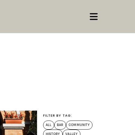
FILTER BY TAG:
ALL
BAR
COMMUNITY
HISTORY
VALLEY