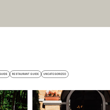
X Close
GUIDE
RESTAURANT GUIDE
UNCATEGORIZED