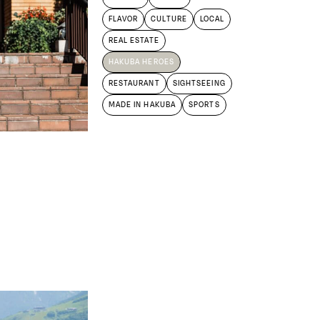
FLAVOR
CULTURE
LOCAL
REAL ESTATE
HAKUBA HEROES
RESTAURANT
SIGHTSEEING
MADE IN HAKUBA
SPORTS