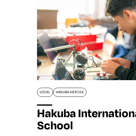
LOCAL
HAKUBA HEROES
Hakuba Internation
School