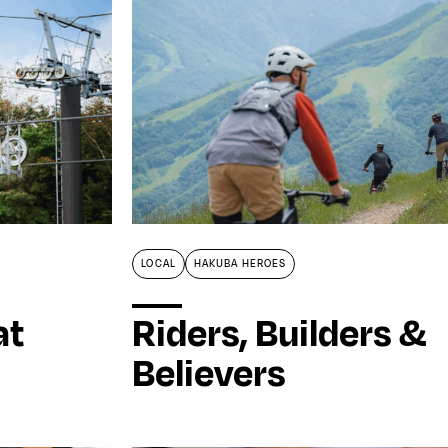
LOCAL
HAKUBA HEROES
at
Riders, Builders &
Believers