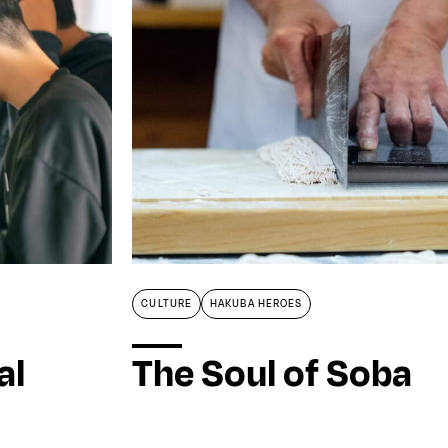
CULTURE
HAKUBA HEROES
al
The Soul of Soba