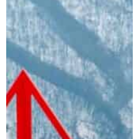
Home
Stories
Magazines
Collaboration