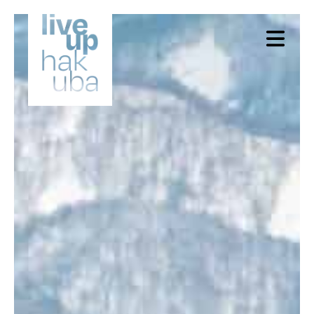
X Close