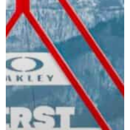
Contact