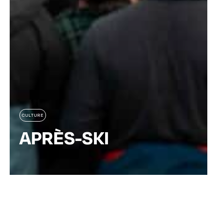
CULTURE
APRÈS-SKI