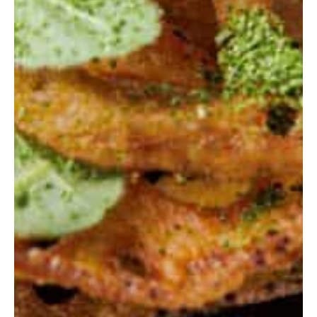
Home
Stories
Magazines
Collaboration