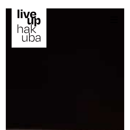
X Close