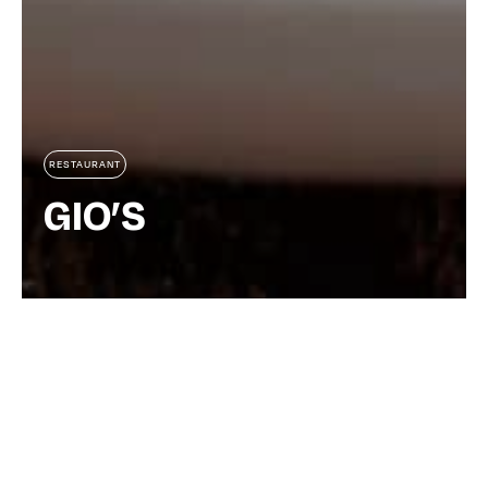
RESTAURANT
GIO’S