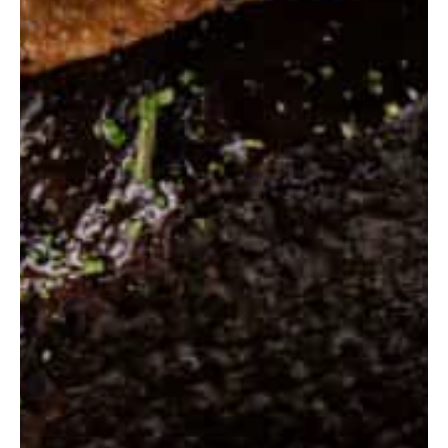
Contact