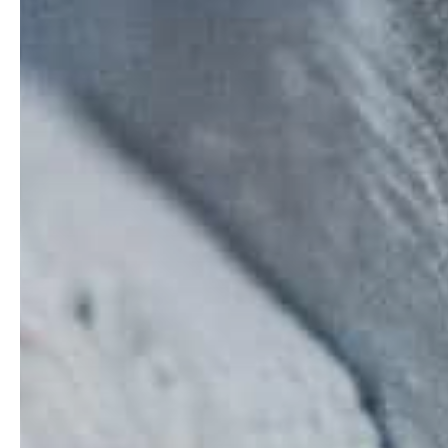
Contact