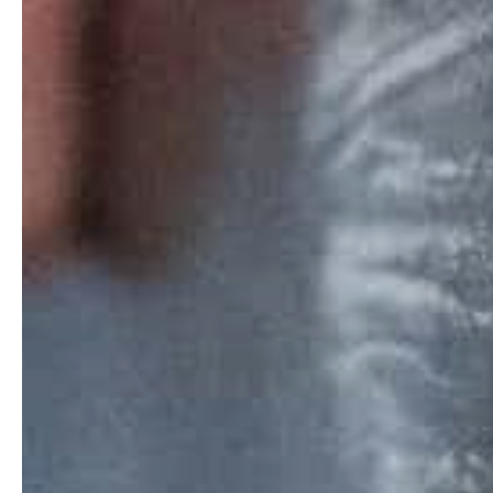
Home
Stories
Magazines
Collaboration