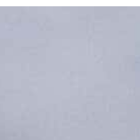
X Close