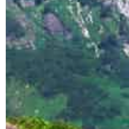
Home
Stories
Magazines
Collaboration
Contact