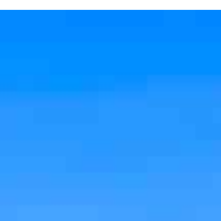
X Close