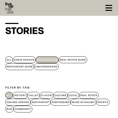
STORIES
X Close
ALL
SNOW SEASON
GREEN SEASON
REAL ESTATE GUIDE
RESTAURANT GUIDE
UNCATEGORIZED
FILTER BY TAG:
ALL
HISTORY
VALLEY
FLAVOR
CULTURE
LOCAL
REAL ESTATE
HAKUBA HEROES
RESTAURANT
SIGHTSEEING
MADE IN HAKUBA
SPORTS
BAR
COMMUNITY