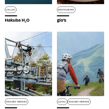
VALLEY
RESTAURANT
Hakuba H₂O
gio’s
HAKUBA HEROES
LOCAL
HAKUBA HEROES