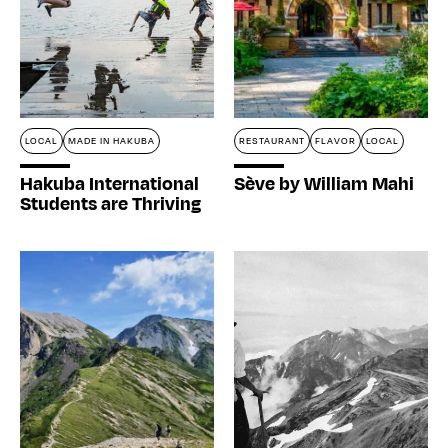
LOCAL
MADE IN HAKUBA
RESTAURANT
FLAVOR
LOCAL
Hakuba International
Sève by William Mahi
Students are Thriving