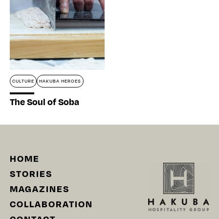
CULTURE
HAKUBA HEROES
The Soul of Soba
HOME
STORIES
MAGAZINES
COLLABORATION