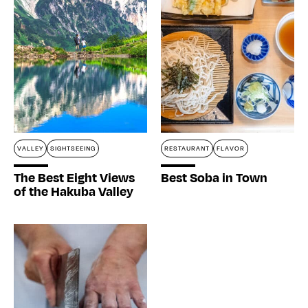
VALLEY
SIGHTSEEING
RESTAURANT
FLAVOR
The Best Eight Views
Best Soba in Town
of the Hakuba Valley