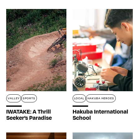
VALLEY
SPORTS
LOCAL
HAKUBA HEROES
IWATAKE: A Thrill
Hakuba International
Seeker’s Paradise
School