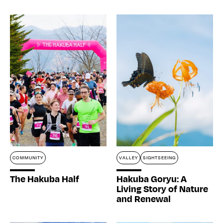
COMMUNITY
VALLEY
SIGHTSEEING
The Hakuba Half
Hakuba Goryu: A
Living Story of Nature
and Renewal