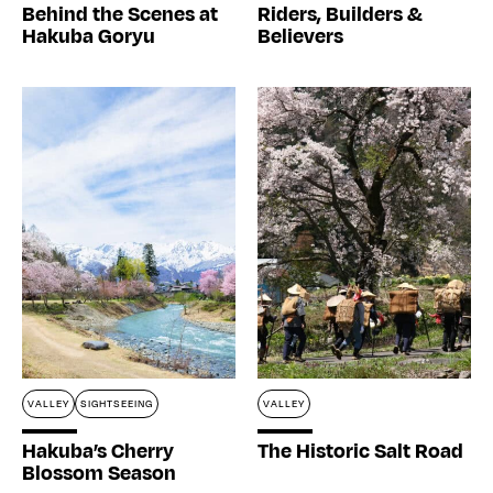
Behind the Scenes at
Riders, Builders &
Hakuba Goryu
Believers
VALLEY
SIGHTSEEING
VALLEY
Hakuba’s Cherry
The Historic Salt Road
Blossom Season