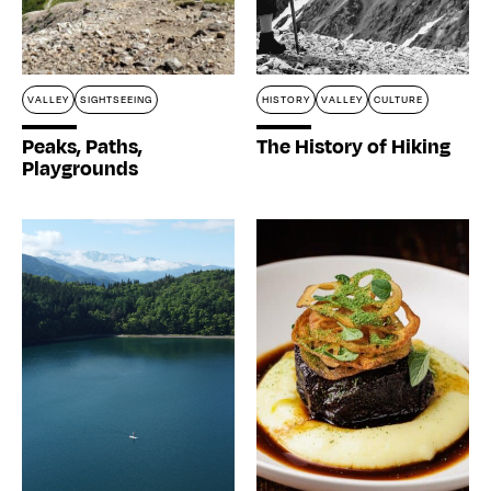
VALLEY
SIGHTSEEING
HISTORY
VALLEY
CULTURE
Home
Peaks, Paths,
The History of Hiking
Playgrounds
Stories
Magazines
Collaboration
Contact