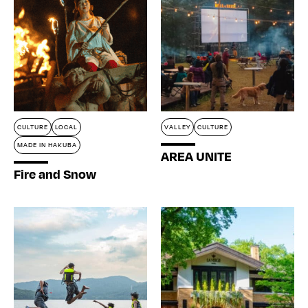
CULTURE
LOCAL
VALLEY
CULTURE
MADE IN HAKUBA
AREA UNITE
Fire and Snow