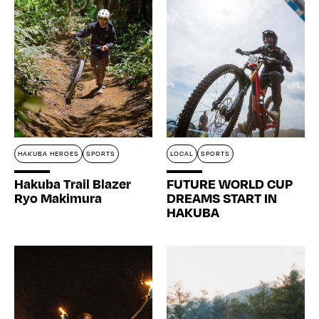
HAKUBA HEROES
SPORTS
LOCAL
SPORTS
Hakuba Trail Blazer
FUTURE WORLD CUP
Ryo Makimura
DREAMS START IN
HAKUBA