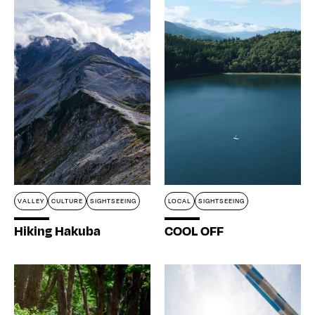
VALLEY
CULTURE
SIGHTSEEING
LOCAL
SIGHTSEEING
Hiking Hakuba
COOL OFF