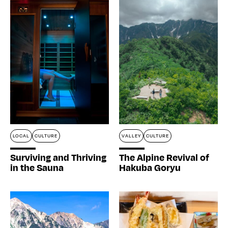
LOCAL
CULTURE
VALLEY
CULTURE
Surviving and Thriving
The Alpine Revival of
in the Sauna
Hakuba Goryu